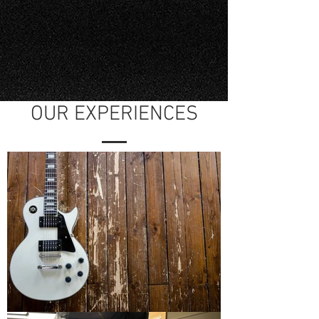
OUR EXPERIENCES