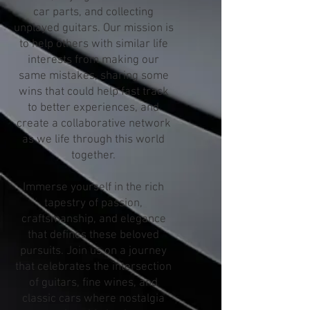
car parts, and collecting
unplayed guitars. Our mission is
to help others with similar life
interests from making our
same mistakes, sharing some
wins that could help fast track
to better experiences, and
create a collaborative network
as we life through this world
together.
Immerse yourself in the rich
tapestry of passion,
craftsmanship, and elegance
that defines these beloved
pursuits. Join us on a journey
that celebrates the intersection
of guitars, fine wines, and
classic cars where nostalgia