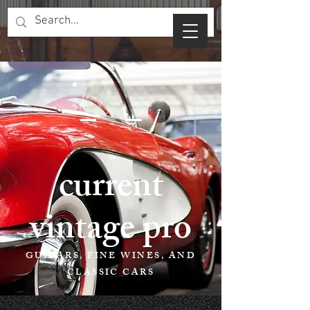
current
vintage pro
GUITARS, FINE WINES, AND
CLASSIC CARS