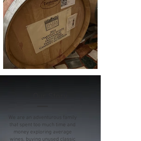
Our Story
We are an adventurous family
that spent too much time and
money exploring average
wines, buying unused classic