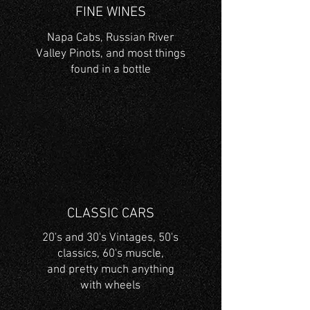
FINE WINES
Napa Cabs, Russian River
Valley
Pinots, and most things
found in a bottle
CLASSIC CARS
20's and 30's Vintages, 50's
classics, 60's muscle,
and
pretty much anything
with wheels