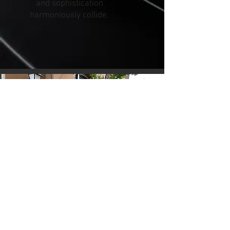
and sophistication
harmoniously collide.