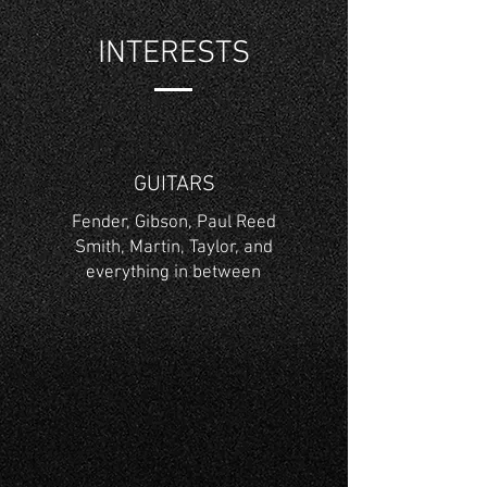
INTERESTS
GUITARS
Fender, Gibson, Paul Reed
Smith, Martin, Taylor, and
everything in between