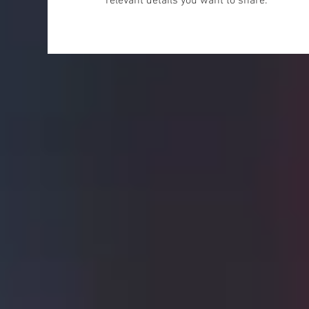
relevant details you want to share.