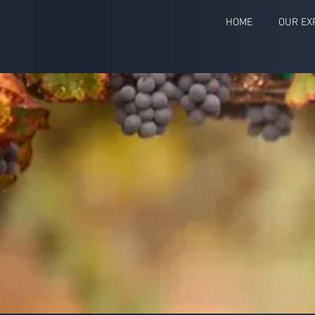
HOME
OUR EX