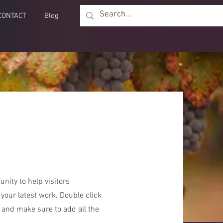
CONTACT
Blog
unity to help visitors
our latest work. Double click
t and make sure to add all the