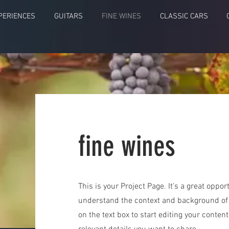
PERIENCES
GUITARS
FINE WINES
CLASSIC CARS
fine wines
This is your Project Page. It's a great opport
understand the context and background of y
on the text box to start editing your conten